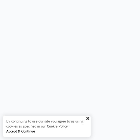
By continuing to use our site you agree to us using
cookies as specified in our
Cookie Policy
Accept & Continue